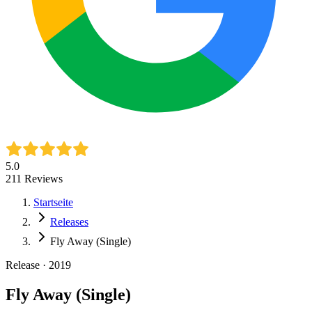
5.0
211
Reviews
Startseite
Releases
Fly Away (Single)
Release · 2019
Fly Away (Single)