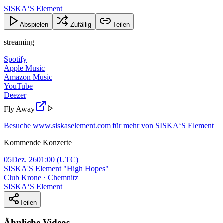
SISKA‘S Element
Abspielen
Zufällig
Teilen
streaming
Spotify
Apple Music
Amazon Music
YouTube
Deezer
Fly Away
Besuche www.siskaselement.com für mehr von SISKA‘S Element
Kommende Konzerte
05
Dez. 26
01:00
(UTC)
SISKA'S Element "High Hopes"
Club Krone · Chemnitz
SISKA‘S Element
Teilen
Ähnliche Videos