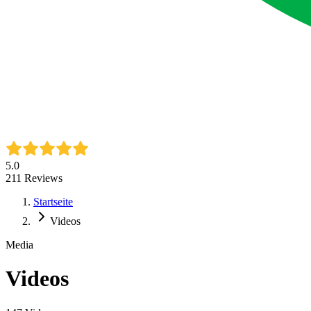
5.0
211
Reviews
Startseite
Videos
Media
Videos