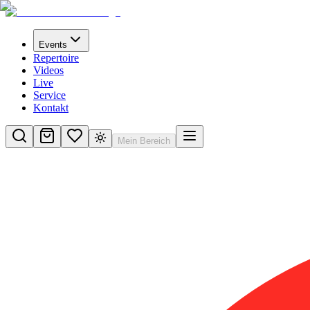
Events
Repertoire
Videos
Live
Service
Kontakt
Mein Bereich