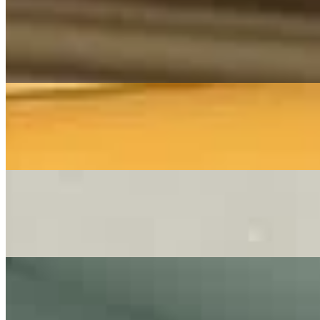
Music Video
Franziska Langer
Wie Ein Schützender Engel
Frei.Wild - Cover By Franziska Langer
On
Audible Energy Records
Music Video
The Little Button's
Wonderful Dream
(Cover by The Little Button's)
On
Audible Energy Records
Music Video
The Little Button's
Für Immer (deutsche Hv - Shallow) - Lady Gaga
Cover By The Little Button's I LIVE Hochzeit
On
Audible Energy Records
Music Video
The Little Button's
Kiss - Prince
Cover by The Little Button's