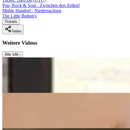
19
Dez. 26
01:00
(UTC)
Pop, Rock & Soul - Zwischen den Zeilen!
Mühle Handorf · Niedersachsen
The Little Button's
Tickets
Teilen
Weitere Videos
Alle
146
›
Music Video
Franziska Langer
All Of Me
John Legend - Cover by Franziska Langer
On
Audible Energy Records
Music Video
Franziska Langer
What A Wonderful World
(Louis Armstrong) - Cover by Franziska Langer
On
Audible Energy Records