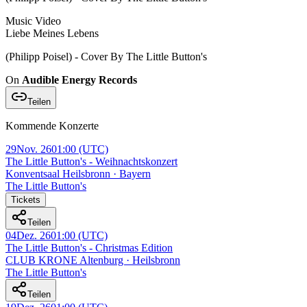
Music Video
Liebe Meines Lebens
(Philipp Poisel) - Cover By The Little Button's
On
Audible Energy Records
Teilen
Kommende Konzerte
29
Nov. 26
01:00
(UTC)
The Little Button's - Weihnachtskonzert
Konventsaal Heilsbronn · Bayern
The Little Button's
Tickets
Teilen
04
Dez. 26
01:00
(UTC)
The Little Button's - Christmas Edition
CLUB KRONE Altenburg · Heilsbronn
The Little Button's
Teilen