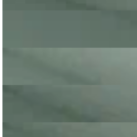
On
Audible Energy Records
Music Video
The Little Button's
Celebration
Kool and The Gang - Cover By The Little Button's
On
Audible Energy Records
Music Video
The Little Button's
Marry You
Bruno Mars - Cover By The Little Button's
On
Audible Energy Records
Music Video
The Little Button's
Kiss
Prince - Cover By The Little Button's
On
Audible Energy Records
Music Video
The Little Button's
Man In The Mirror