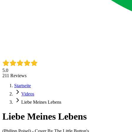
5.0
211
Reviews
Startseite
Videos
Liebe Meines Lebens
Liebe Meines Lebens
(Philipp Poisel) - Cover By The Little Button's