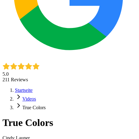
5.0
211
Reviews
Startseite
Videos
True Colors
True Colors
Cindy Lauper